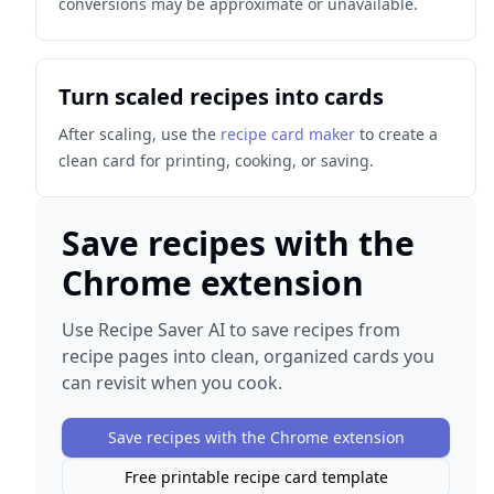
conversions may be approximate or unavailable.
Turn scaled recipes into cards
After scaling, use the
recipe card maker
to create a
clean card for printing, cooking, or saving.
Save recipes with the
Chrome extension
Use Recipe Saver AI to save recipes from
recipe pages into clean, organized cards you
can revisit when you cook.
Save recipes with the Chrome extension
Free printable recipe card template