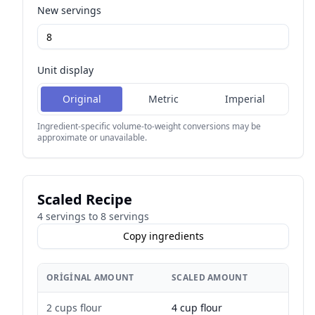
New servings
Unit display
Original
Metric
Imperial
Ingredient-specific volume-to-weight conversions may be
approximate or unavailable.
Scaled Recipe
4
servings to
8
servings
Copy ingredients
ORIGINAL AMOUNT
SCALED AMOUNT
2 cups flour
4 cup flour