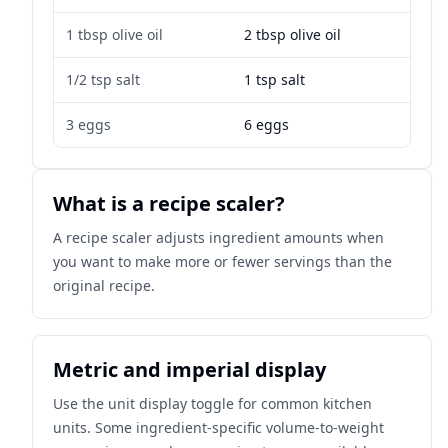
1 tbsp olive oil
2 tbsp olive oil
1/2 tsp salt
1 tsp salt
3 eggs
6 eggs
What is a recipe scaler?
A recipe scaler adjusts ingredient amounts when
you want to make more or fewer servings than the
original recipe.
Metric and imperial display
Use the unit display toggle for common kitchen
units. Some ingredient-specific volume-to-weight