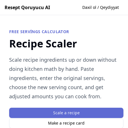
Resept Qoruyucu AI
Daxil ol / Qeydiyyat
FREE SERVINGS CALCULATOR
Recipe Scaler
Scale recipe ingredients up or down without
doing kitchen math by hand. Paste
ingredients, enter the original servings,
choose the new serving count, and get
adjusted amounts you can cook from.
Scale a recipe
Make a recipe card