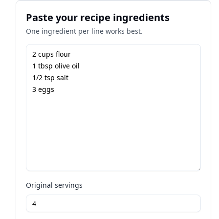
Paste your recipe ingredients
One ingredient per line works best.
Original servings