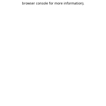
browser console for more information).