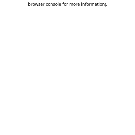
browser console for more information).