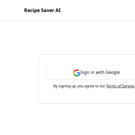
Recipe Saver AI
Sign in with Google
By signing up, you agree to our
Terms of Service
.