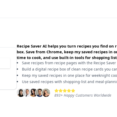
Recipe Saver AI helps you turn recipes you find on r
box. Save from Chrome, keep my saved recipes in one
time to cook, and use built-in tools for shopping li
Save recipes from recipe pages with the Recipe Saver
Build a digital recipe box of clean recipe cards you ca
Keep my saved recipes in one place for weeknight cook
Use saved recipes with shopping-list and meal-planni
893
+
Happy Customers Worldwide