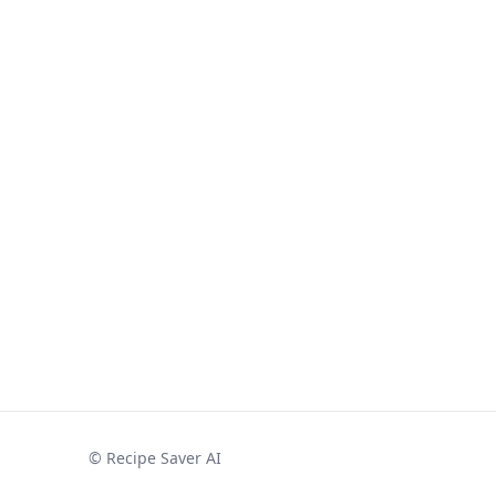
©
Recipe Saver AI