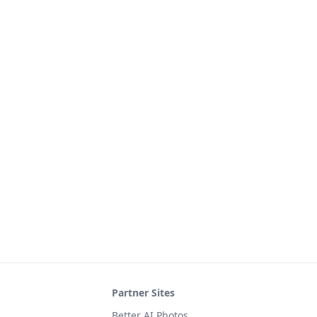
Partner Sites
Better AI Photos