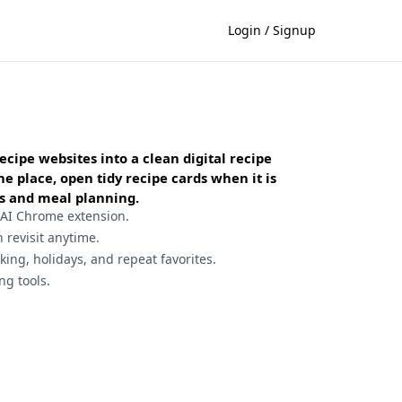
Login / Signup
ecipe websites into a clean digital recipe
 place, open tidy recipe cards when it is
sts and meal planning.
 AI Chrome extension.
n revisit anytime.
ing, holidays, and repeat favorites.
ng tools.