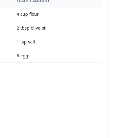
SCALED AMOUNT
4 cup flour
2 tbsp olive oil
1 tsp salt
6 eggs