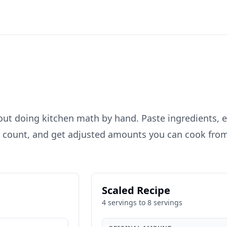
out doing kitchen math by hand. Paste ingredients, e
g count, and get adjusted amounts you can cook fro
Scaled Recipe
4
servings to
8
servings