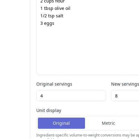
Original servings
New serving
Unit display
Original
Metric
Ingredient-specific volume-to-weight conversions may be 