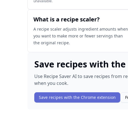
unavailable.
What is a recipe scaler?
A recipe scaler adjusts ingredient amounts when
you want to make more or fewer servings than
the original recipe.
Save recipes with th
Use Recipe Saver AI to save recipes from re
when you cook.
Save recipes with the Chrome extension
F