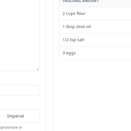
ORIGINAL AMOUNT
2 cups flour
1 tbsp olive oil
1/2 tsp salt
3 eggs
s
Imperial
approximate or