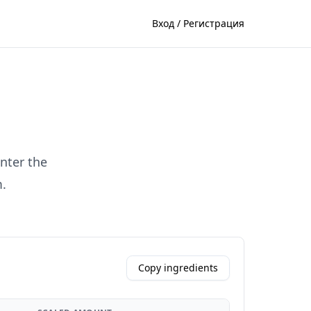
Вход / Регистрация
nter the
m.
Copy ingredients