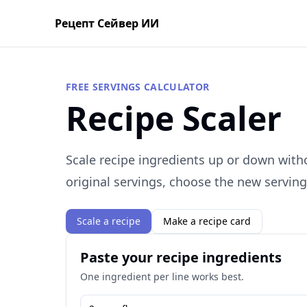
Рецепт Сейвер ИИ
FREE SERVINGS CALCULATOR
Recipe Scaler
Scale recipe ingredients up or down with
original servings, choose the new servin
Scale a recipe
Make a recipe card
Paste your recipe ingredients
One ingredient per line works best.