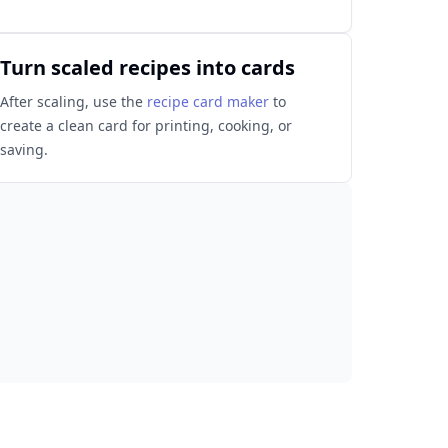
Turn scaled recipes into cards
After scaling, use the
recipe card maker
to
create a clean card for printing, cooking, or
saving.