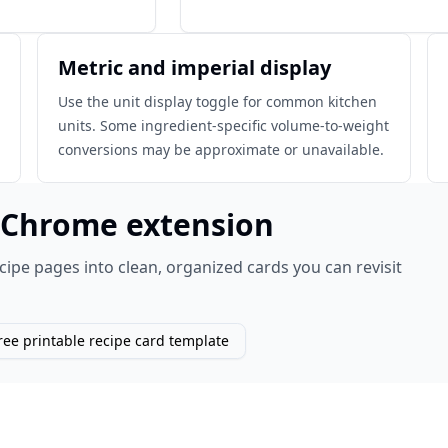
Metric and imperial display
Use the unit display toggle for common kitchen
units. Some ingredient-specific volume-to-weight
conversions may be approximate or unavailable.
e Chrome extension
cipe pages into clean, organized cards you can revisit
ree printable recipe card template