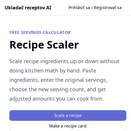
Ukladač receptov AI
Prihlásiť sa / Registrovať sa
FREE SERVINGS CALCULATOR
Recipe Scaler
Scale recipe ingredients up or down without
doing kitchen math by hand. Paste
ingredients, enter the original servings,
choose the new serving count, and get
adjusted amounts you can cook from.
Scale a recipe
Make a recipe card