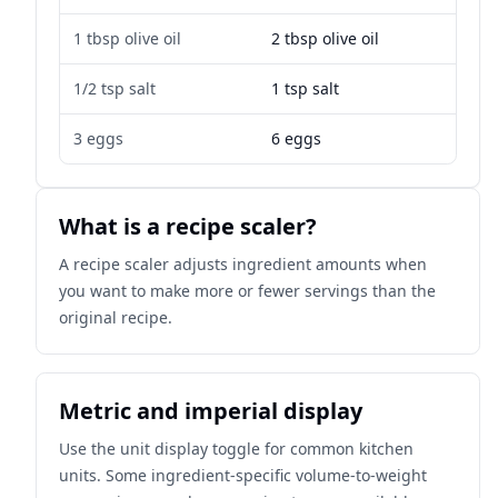
1 tbsp olive oil
2 tbsp olive oil
1/2 tsp salt
1 tsp salt
3 eggs
6 eggs
What is a recipe scaler?
A recipe scaler adjusts ingredient amounts when
you want to make more or fewer servings than the
original recipe.
Metric and imperial display
Use the unit display toggle for common kitchen
units. Some ingredient-specific volume-to-weight