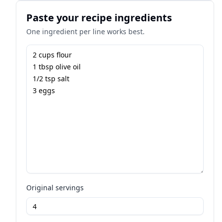
Paste your recipe ingredients
One ingredient per line works best.
Original servings