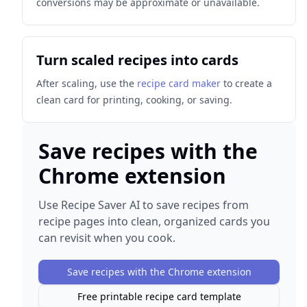
conversions may be approximate or unavailable.
Turn scaled recipes into cards
After scaling, use the
recipe card maker
to create a
clean card for printing, cooking, or saving.
Save recipes with the
Chrome extension
Use Recipe Saver AI to save recipes from
recipe pages into clean, organized cards you
can revisit when you cook.
Save recipes with the Chrome extension
Free printable recipe card template