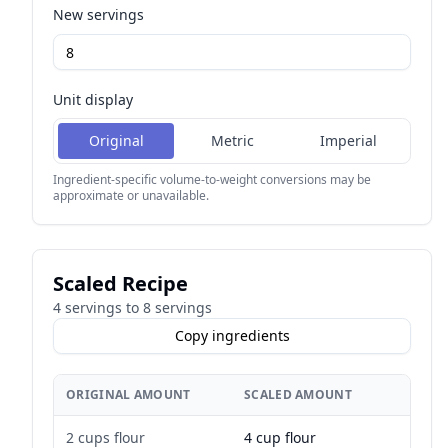
New servings
Unit display
Original
Metric
Imperial
Ingredient-specific volume-to-weight conversions may be
approximate or unavailable.
Scaled Recipe
4
servings to
8
servings
Copy ingredients
ORIGINAL AMOUNT
SCALED AMOUNT
2 cups flour
4 cup flour