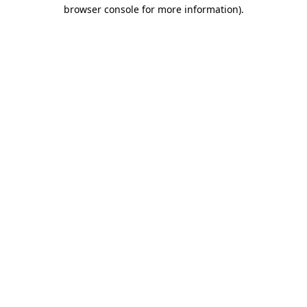
browser console for more information).