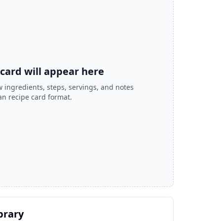
 card will appear here
 ingredients, steps, servings, and notes
ean recipe card format.
brary