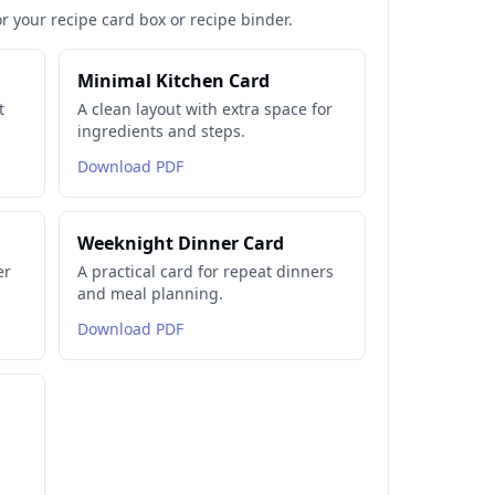
or your recipe card box or recipe binder.
Minimal Kitchen Card
t
A clean layout with extra space for
ingredients and steps.
Download PDF
Weeknight Dinner Card
er
A practical card for repeat dinners
and meal planning.
Download PDF