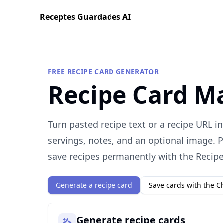
Receptes Guardades AI
FREE RECIPE CARD GENERATOR
Recipe Card M
Turn pasted recipe text or a recipe URL in
servings, notes, and an optional image. P
save recipes permanently with the Recip
Generate a recipe card
Save cards with the 
Generate recipe cards