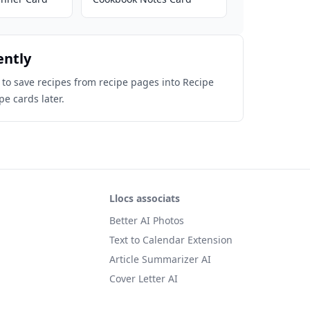
ently
 to save recipes from recipe pages into Recipe
pe cards later.
Llocs associats
Better AI Photos
Text to Calendar Extension
Article Summarizer AI
Cover Letter AI