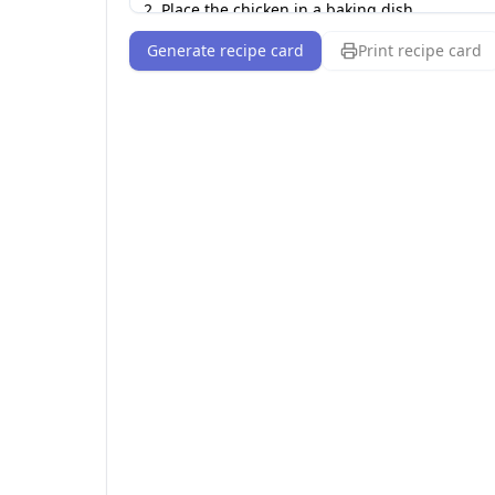
Generate recipe card
Print recipe card