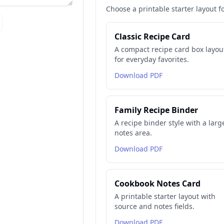
Choose a printable starter layout f
Classic Recipe Card
A compact recipe card box layou
for everyday favorites.
Download PDF
Family Recipe Binder
A recipe binder style with a larg
notes area.
Download PDF
Cookbook Notes Card
A printable starter layout with
source and notes fields.
Download PDF