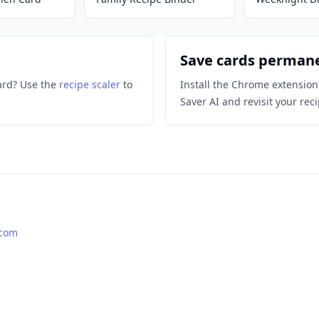
Save cards perman
ard? Use the
recipe scaler
to
Install the Chrome extension
Saver AI and revisit your reci
.com