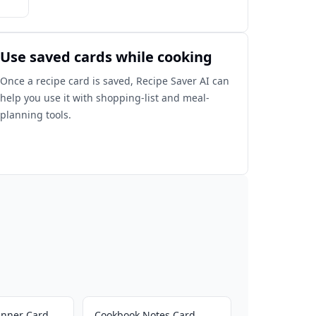
Use saved cards while cooking
Once a recipe card is saved, Recipe Saver AI can
help you use it with shopping-list and meal-
planning tools.
inner Card
Cookbook Notes Card