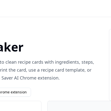
aker
to clean recipe cards with ingredients, steps,
rint the card, use a recipe card template, or
e Saver AI Chrome extension.
Chrome extension