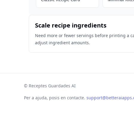
Scale recipe ingredients
Need more or fewer servings before printing a c
adjust ingredient amounts.
©
Receptes Guardades AI
Per a ajuda, posis en contacte.
support@betteraiapps