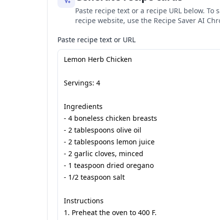
Paste recipe text or a recipe URL below. To s
recipe website, use the Recipe Saver AI Ch
Paste recipe text or URL