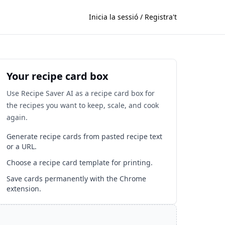
Inicia la sessió / Registra't
Your recipe card box
Use Recipe Saver AI as a recipe card box for
the recipes you want to keep, scale, and cook
again.
Generate recipe cards from pasted recipe text
or a URL.
Choose a recipe card template for printing.
Save cards permanently with the Chrome
extension.