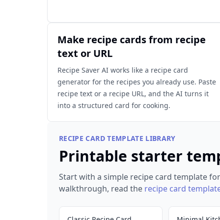
Make recipe cards from recipe
text or URL
Recipe Saver AI works like a recipe card
generator for the recipes you already use. Paste
recipe text or a recipe URL, and the AI turns it
into a structured card for cooking.
RECIPE CARD TEMPLATE LIBRARY
Printable starter tem
Start with a simple recipe card template for
walkthrough, read the
recipe card templat
Classic Recipe Card
Minimal Kitc