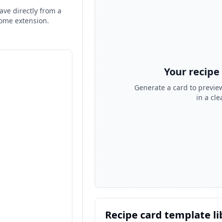
ave directly from a
rome extension.
Your recipe
Generate a card to preview
in a cl
Recipe card template li