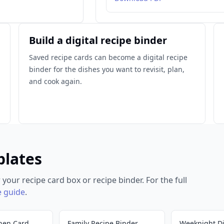
Build a digital recipe binder
Saved recipe cards can become a digital recipe
binder for the dishes you want to revisit, plan,
and cook again.
plates
 your recipe card box or recipe binder. For the full
e guide
.
hen Card
Family Recipe Binder
Weeknight D