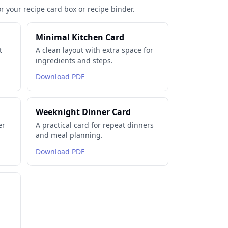
or your recipe card box or recipe binder.
Minimal Kitchen Card
t
A clean layout with extra space for
ingredients and steps.
Download PDF
Weeknight Dinner Card
er
A practical card for repeat dinners
and meal planning.
Download PDF