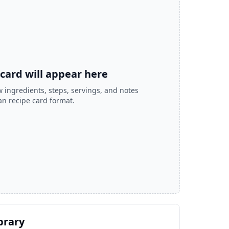
 card will appear here
 ingredients, steps, servings, and notes
ean recipe card format.
brary