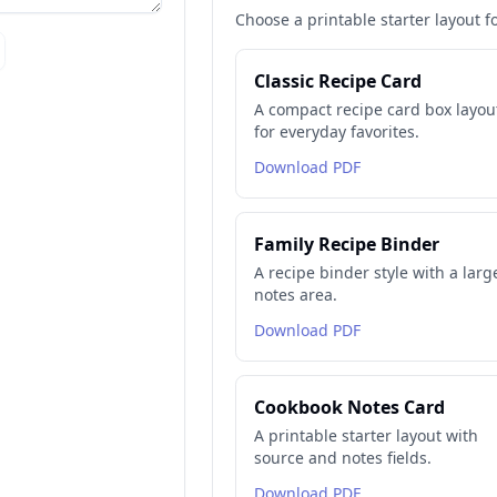
Choose a printable starter layout f
Classic Recipe Card
A compact recipe card box layou
for everyday favorites.
Download PDF
Family Recipe Binder
A recipe binder style with a larg
notes area.
Download PDF
Cookbook Notes Card
A printable starter layout with
source and notes fields.
Download PDF