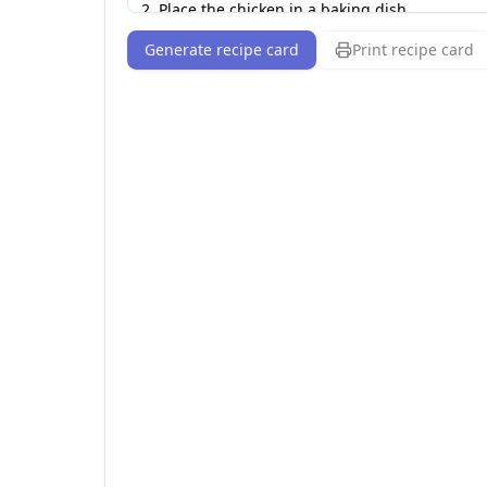
Generate recipe card
Print recipe card