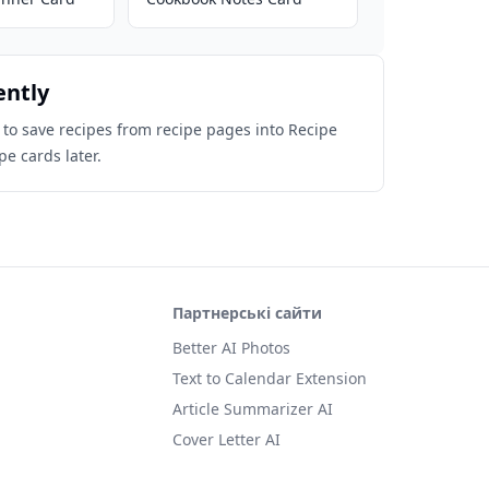
ently
 to save recipes from recipe pages into Recipe
pe cards later.
Партнерські сайти
Better AI Photos
Text to Calendar Extension
Article Summarizer AI
Cover Letter AI