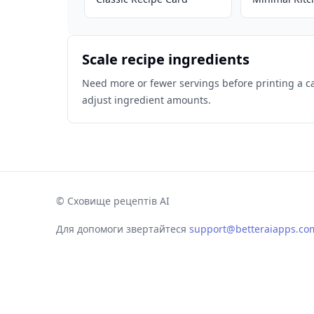
Scale recipe ingredients
Need more or fewer servings before printing a c
adjust ingredient amounts.
©
Сховище рецептів AI
Для допомоги звертайтеся
support@betteraiapps.co