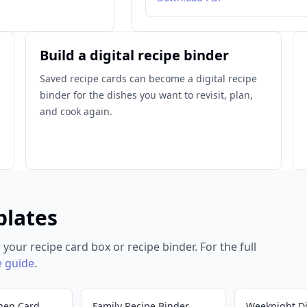
Build a digital recipe binder
Saved recipe cards can become a digital recipe
binder for the dishes you want to revisit, plan,
and cook again.
plates
 your recipe card box or recipe binder. For the full
e guide
.
hen Card
Family Recipe Binder
Weeknight D