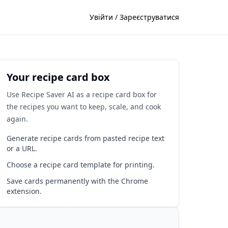
Увійти / Зареєструватися
Your recipe card box
Use Recipe Saver AI as a recipe card box for
the recipes you want to keep, scale, and cook
again.
Generate recipe cards from pasted recipe text
or a URL.
Choose a recipe card template for printing.
Save cards permanently with the Chrome
extension.