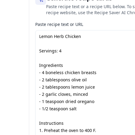
Paste recipe text or a recipe URL below. To s
recipe website, use the Recipe Saver AI Ch
Paste recipe text or URL