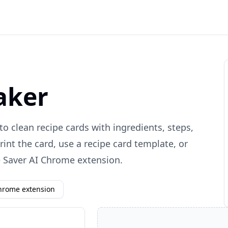
aker
to clean recipe cards with ingredients, steps,
rint the card, use a recipe card template, or
e Saver AI Chrome extension.
Chrome extension