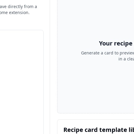
ave directly from a
rome extension.
Your recipe
Generate a card to preview
in a cl
Recipe card template li