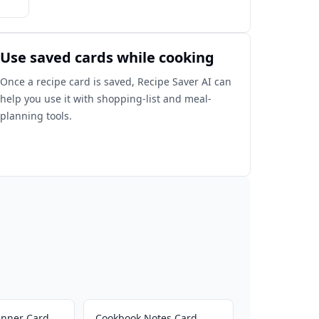
Use saved cards while cooking
Once a recipe card is saved, Recipe Saver AI can
help you use it with shopping-list and meal-
planning tools.
inner Card
Cookbook Notes Card