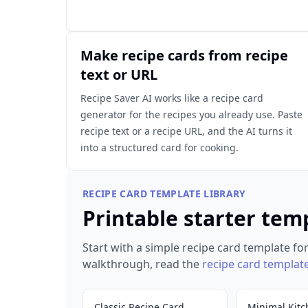
Make recipe cards from recipe
text or URL
Recipe Saver AI works like a recipe card
generator for the recipes you already use. Paste
recipe text or a recipe URL, and the AI turns it
into a structured card for cooking.
RECIPE CARD TEMPLATE LIBRARY
Printable starter tem
Start with a simple recipe card template for
walkthrough, read the
recipe card templat
Classic Recipe Card
Minimal Kitc