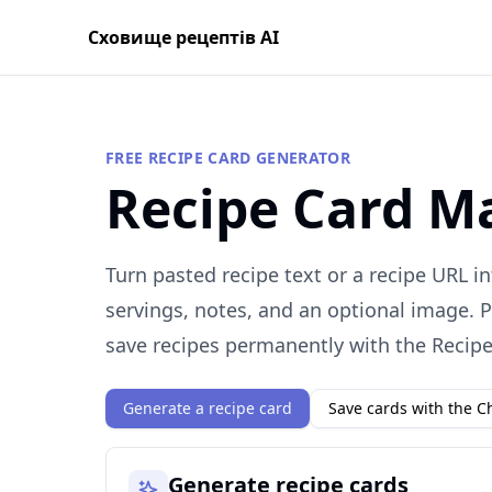
Сховище рецептів AI
FREE RECIPE CARD GENERATOR
Recipe Card M
Turn pasted recipe text or a recipe URL in
servings, notes, and an optional image. P
save recipes permanently with the Recip
Generate a recipe card
Save cards with the 
Generate recipe cards