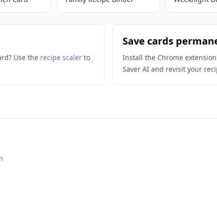
Save cards perman
ard? Use the
recipe scaler
to
Install the Chrome extension
Saver AI and revisit your reci
m