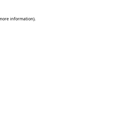
 more information).