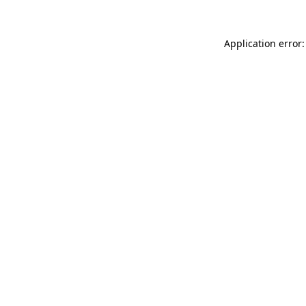
Application error: